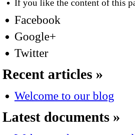
If you like the content of this pa
Facebook
Google+
Twitter
Recent articles »
Welcome to our blog
Latest documents »