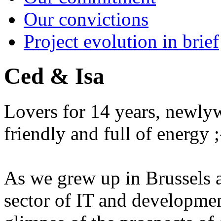
Our convictions
Project evolution in brief
Ced & Isa
Lovers for 14 years, newlywe
friendly and full of energy ;
As we grew up in Brussels a
sector of IT and developme