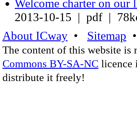
Welcome charter on our l
2013-10-15 | pdf | 78k
About ICway
•
Sitemap
The content of this website is
Commons BY-SA-NC
licence 
distribute it freely!