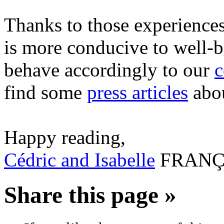
Thanks to those experiences,
is more conducive to well-b
behave accordingly to our
c
find some
press articles
abou
Happy reading,
Cédric and Isabelle
FRANÇ
Share this page »