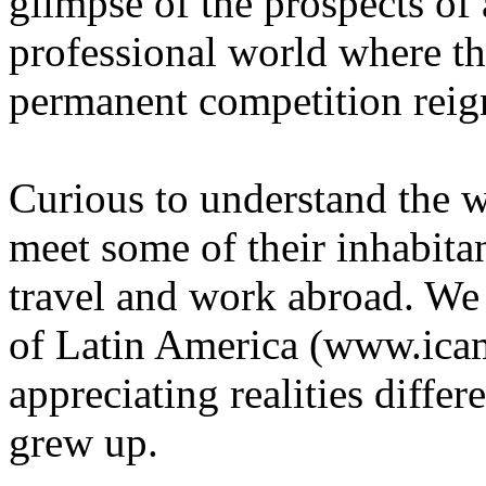
glimpse of the prospects of 
professional world where t
permanent competition reig
Curious to understand the w
meet some of their inhabita
travel and work abroad. We 
of Latin America (www.icam
appreciating realities diffe
grew up.