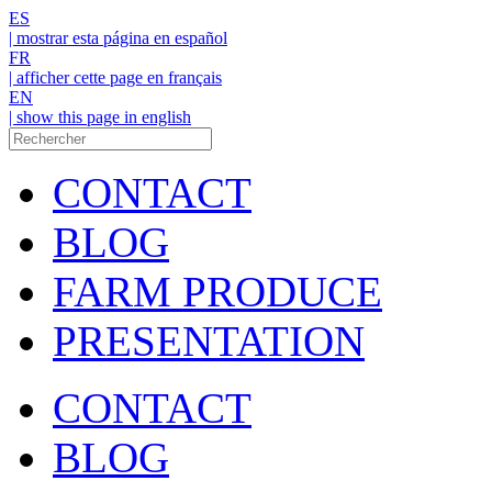
ES
| mostrar esta página en español
FR
| afficher cette page en français
EN
| show this page in english
CONTACT
BLOG
FARM PRODUCE
PRESENTATION
CONTACT
BLOG