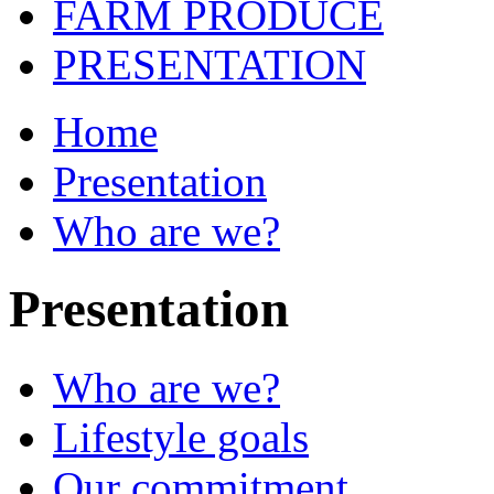
FARM PRODUCE
PRESENTATION
Home
Presentation
Who are we?
Presentation
Who are we?
Lifestyle goals
Our commitment