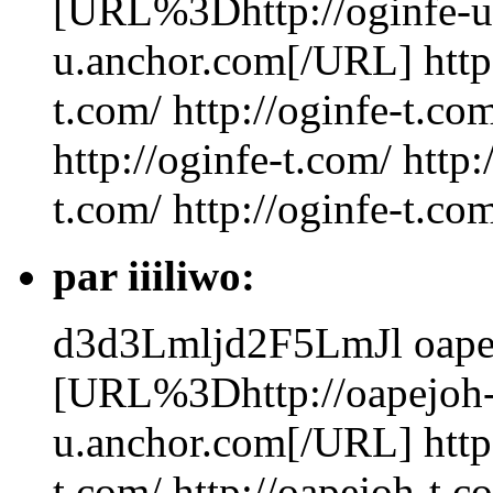
[URL%3Dhttp://oginfe-u
u.anchor.com[/URL] http:/
t.com/ http://oginfe-t.com
http://oginfe-t.com/ http:
t.com/ http://oginfe-t.com
par iiiliwo:
d3d3Lmljd2F5LmJl
oape
[URL%3Dhttp://oapejoh-
u.anchor.com[/URL] http:
t.com/ http://oapejoh-t.c