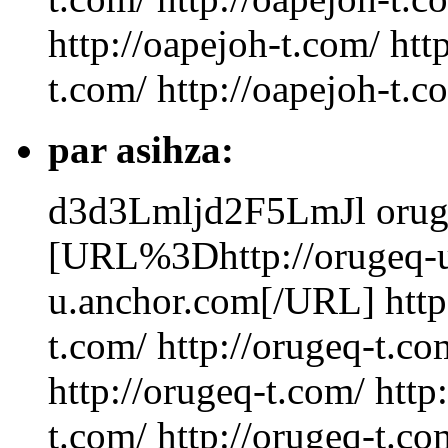
http://oapejoh-t.com/ htt
t.com/ http://oapejoh-t.
par asihza:
d3d3Lmljd2F5LmJl
orug
[URL%3Dhttp://orugeq-u
u.anchor.com[/URL] http:
t.com/ http://orugeq-t.co
http://orugeq-t.com/ http
t.com/ http://orugeq-t.