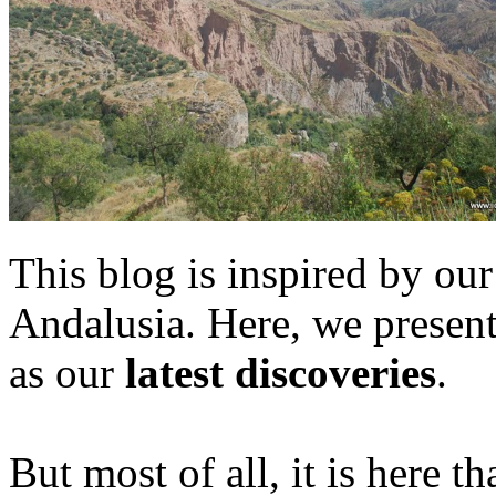
This blog is inspired by our
Andalusia. Here, we presen
as our
latest discoveries
.
But most of all, it is here t