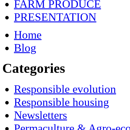
FARM PRODUCE
PRESENTATION
Home
Blog
Categories
Responsible evolution
Responsible housing
Newsletters
Permaculture & Agro-ec