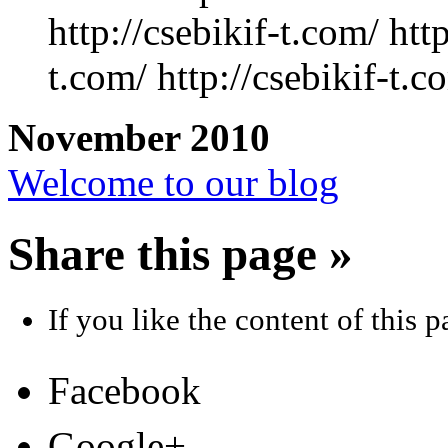
http://csebikif-t.com/ http
t.com/ http://csebikif-t.c
November 2010
Welcome to our blog
Share this page »
If you like the content of this pa
Facebook
Google+