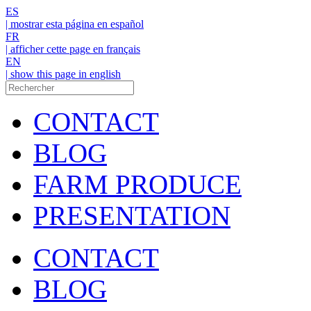
ES
| mostrar esta página en español
FR
| afficher cette page en français
EN
| show this page in english
CONTACT
BLOG
FARM PRODUCE
PRESENTATION
CONTACT
BLOG