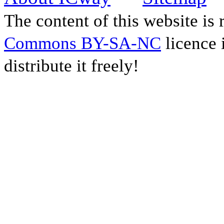
The content of this website is
Commons BY-SA-NC
licence 
distribute it freely!