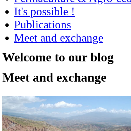
It's possible !
Publications
Meet and exchange
Welcome to our blog
Meet and exchange