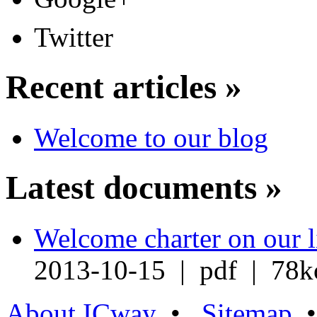
Twitter
Recent articles »
Welcome to our blog
Latest documents »
Welcome charter on our l
2013-10-15 | pdf | 78k
About ICway
•
Sitemap