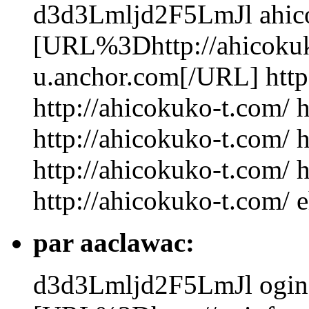
d3d3Lmljd2F5LmJl
ahic
[URL%3Dhttp://ahicokuk
u.anchor.com[/URL] http
http://ahicokuko-t.com/ 
http://ahicokuko-t.com/ 
http://ahicokuko-t.com/ 
http://ahicokuko-t.com/ 
par aaclawac:
d3d3Lmljd2F5LmJl
ogin