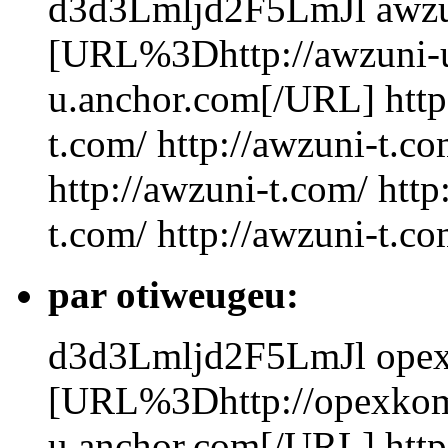
d3d3Lmljd2F5LmJl
awzu
[URL%3Dhttp://awzuni-
u.anchor.com[/URL] http:
t.com/ http://awzuni-t.co
http://awzuni-t.com/ http
t.com/ http://awzuni-t.c
par otiweugeu:
d3d3Lmljd2F5LmJl
ope
[URL%3Dhttp://opexko
u.anchor.com[/URL] http