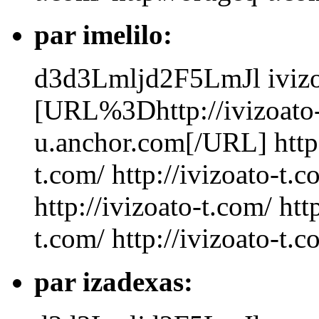
par imelilo:
d3d3Lmljd2F5LmJl
iviz
[URL%3Dhttp://ivizoato-
u.anchor.com[/URL] http:/
t.com/ http://ivizoato-t.c
http://ivizoato-t.com/ htt
t.com/ http://ivizoato-t.
par izadexas: