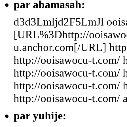
par abamasah:
d3d3Lmljd2F5LmJl
oois
[URL%3Dhttp://ooisawo
u.anchor.com[/URL] http
http://ooisawocu-t.com/ 
http://ooisawocu-t.com/ 
http://ooisawocu-t.com/ 
http://ooisawocu-t.com/ 
par yuhije: