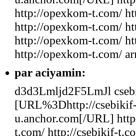
http://opexkom-t.com/ h
http://opexkom-t.com/ h
http://opexkom-t.com/ h
http://opexkom-t.com/ ar
par aciyamin:
d3d3Lmljd2F5LmJl
cseb
[URL%3Dhttp://csebikif-
u.anchor.com[/URL] http:/
t.com/ http://csebikif-t.c