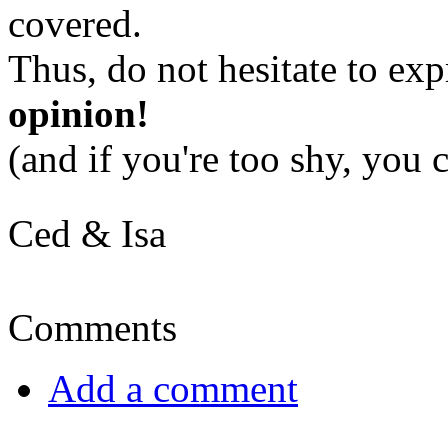
covered.
Thus, do not hesitate to ex
opinion!
(and if you're too shy, you
Ced & Isa
Comments
Add a comment