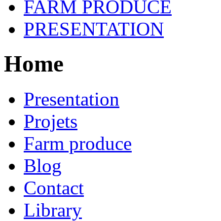
FARM PRODUCE
PRESENTATION
Home
Presentation
Projets
Farm produce
Blog
Contact
Library