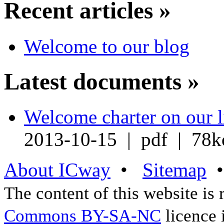
Recent articles »
Welcome to our blog
Latest documents »
Welcome charter on our l
2013-10-15 | pdf | 78k
About ICway
•
Sitemap
The content of this website is
Commons BY-SA-NC
licence 