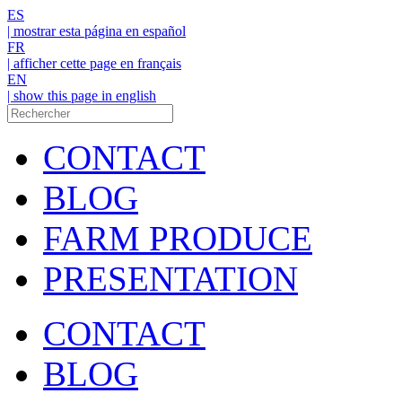
ES
| mostrar esta página en español
FR
| afficher cette page en français
EN
| show this page in english
CONTACT
BLOG
FARM PRODUCE
PRESENTATION
CONTACT
BLOG