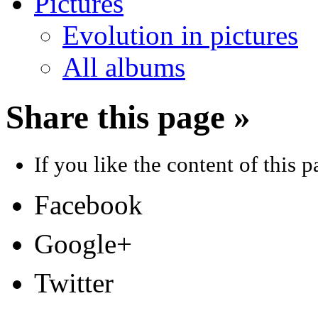
Pictures
Evolution in pictures
All albums
Share this page »
If you like the content of this pa
Facebook
Google+
Twitter