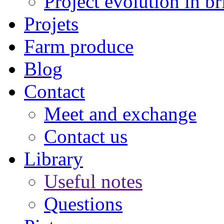
Project evolution in br
Projets
Farm produce
Blog
Contact
Meet and exchange
Contact us
Library
Useful notes
Questions