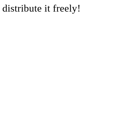
distribute it freely!