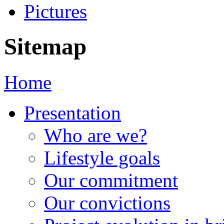
Pictures
Sitemap
Home
Presentation
Who are we?
Lifestyle goals
Our commitment
Our convictions